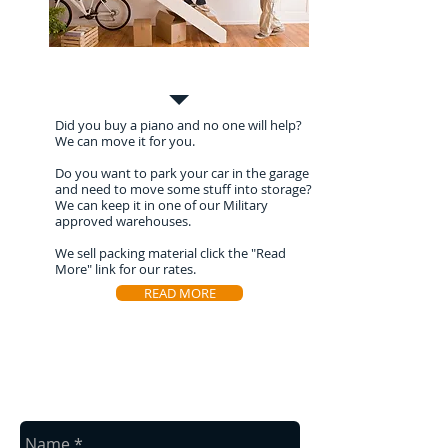
Special Moves
Did you buy a piano and no one will help?
We can move it for you.
Do you want to park your car in the garage
and need to move some stuff into storage?
We can keep it in one of our Military
approved warehouses.
We sell packing material click the "Read
More" link for our rates.
READ MORE
Contact Us
Contact us for a free estimate.