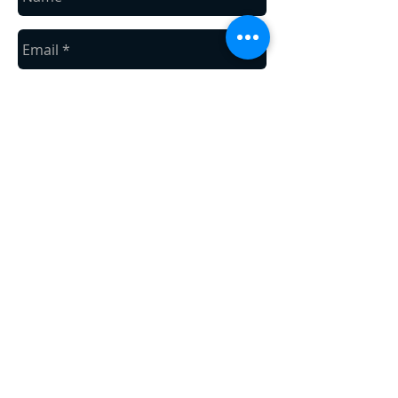
Send
Areas We Cover
We are located in Mountain Home of the