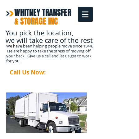
WHITNEY TRANSFER
& STORAGE INC
You pick the location,
we will take care of the rest
We have been helping people move since 1944.
He are happy to take the stress of moving off
your back. Give us a call and let us get to work
for you.
Call Us Now:
1-208-587-
3366
READ MORE