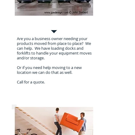
Commercial Moves
Are you a business owner needing your
products moved from place to place? We
can help. We have loading docks and
forklifts to handle your equipment moves
and/or storage.
Or if you need help moving to a new
location we can do that as well.
Call for a quote.