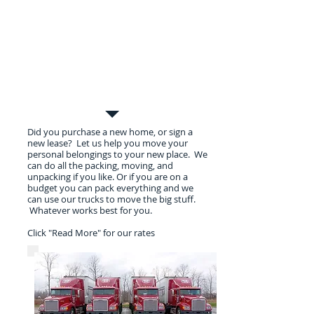
Residential Moves
Did you purchase a new home, or sign a
new lease? Let us help you move your
personal belongings to your new place. We
can do all the packing, moving, and
unpacking if you like. Or if you are on a
budget you can pack everything and we
can use our trucks to move the big stuff.
Whatever works best for you.
Click "Read More" for our rates